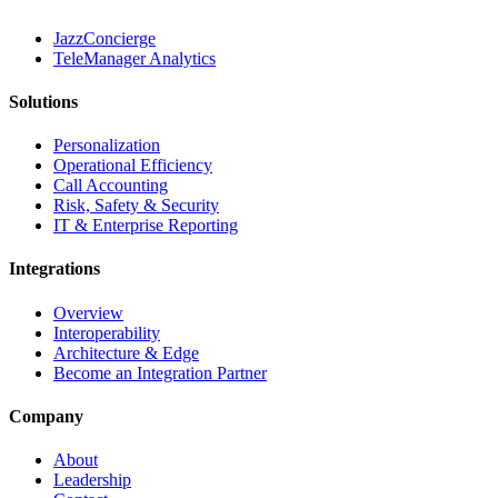
JazzConcierge
TeleManager Analytics
Solutions
Personalization
Operational Efficiency
Call Accounting
Risk, Safety & Security
IT & Enterprise Reporting
Integrations
Overview
Interoperability
Architecture & Edge
Become an Integration Partner
Company
About
Leadership