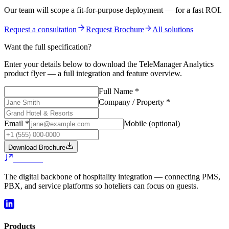
Our team will scope a fit-for-purpose deployment — for a fast ROI.
Request a consultation
Request Brochure
All solutions
Want the full specification?
Enter your details below to download the
TeleManager Analytics
product flyer — a full integration and feature overview.
Full Name
*
Company / Property
*
Email
*
Mobile
(optional)
Download Brochure
Jazzware
The digital backbone of hospitality integration — connecting PMS,
PBX, and service platforms so hoteliers can focus on guests.
Products