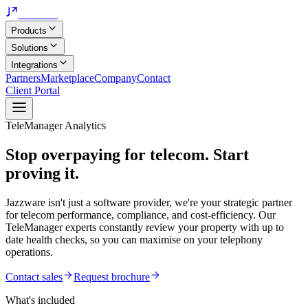
Jazzware
Products
Solutions
Integrations
Partners
Marketplace
Company
Contact
Client Portal
TeleManager Analytics
Stop overpaying for telecom.
Start
proving it.
Jazzware isn't just a software provider, we're your strategic partner
for telecom performance, compliance, and cost-efficiency. Our
TeleManager experts constantly review your property with up to
date health checks, so you can maximise on your telephony
operations.
Contact sales
Request brochure
What's included