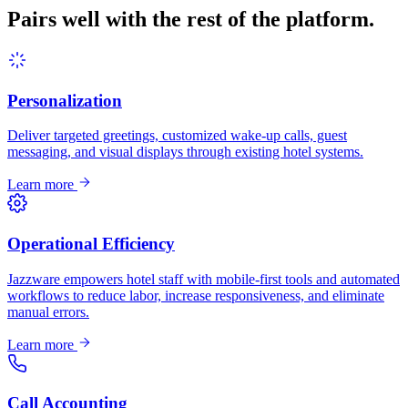
Pairs well with the rest of the platform.
Personalization
Deliver targeted greetings, customized wake-up calls, guest
messaging, and visual displays through existing hotel systems.
Learn more
Operational Efficiency
Jazzware empowers hotel staff with mobile-first tools and automated
workflows to reduce labor, increase responsiveness, and eliminate
manual errors.
Learn more
Call Accounting