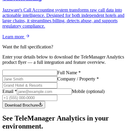
Jazzware's Call Accounting system transforms raw call data into
actionable intelligence. Designed for both independent hotels and
large chains, it streamlines billing, detects abuse, and supports
regulatory compliance.
Learn more
Want the full specification?
Enter your details below to download the
TeleManager Analytics
product flyer — a full integration and feature overview.
Full Name
*
Company / Property
*
Email
*
Mobile
(optional)
Download Brochure
See TeleManager Analytics in your
environment.