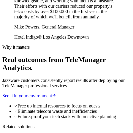
knowledgeable, and working with them is a pleasure.
Their efforts with our carriers reduced our property's
telco costs by over $100,000 in the first year - the
majority of which we'll benefit from annually.
Mike Powers, General Manager
Hotel Indigo® Los Angeles Downtown
Why it matters
Real outcomes from TeleManager
Analytics.
Jazzware customers consistently report results after deploying our
TeleManager professional services.
See it in your environment
Free up internal resources to focus on guests
Eliminate telecom waste and inefficiencies
Future-proof your tech stack with proactive planning
Related solutions