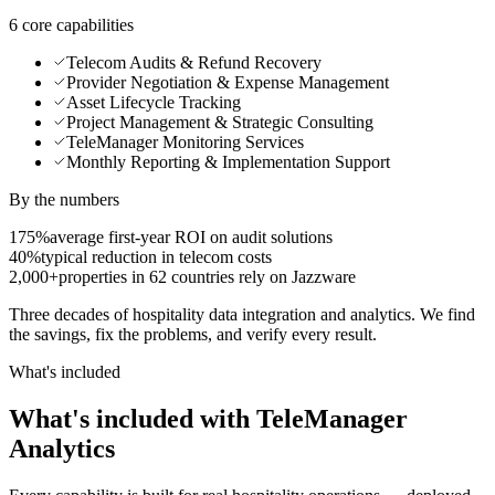
6 core capabilities
Telecom Audits & Refund Recovery
Provider Negotiation & Expense Management
Asset Lifecycle Tracking
Project Management & Strategic Consulting
TeleManager Monitoring Services
Monthly Reporting & Implementation Support
By the numbers
175%
average first-year ROI on audit solutions
40%
typical reduction in telecom costs
2,000+
properties in 62 countries rely on Jazzware
Three decades of hospitality data integration and analytics. We find
the savings, fix the problems, and verify every result.
What's included
What's included with TeleManager
Analytics