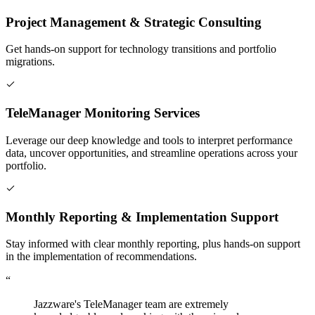
Project Management & Strategic Consulting
Get hands-on support for technology transitions and portfolio
migrations.
TeleManager Monitoring Services
Leverage our deep knowledge and tools to interpret performance
data, uncover opportunities, and streamline operations across your
portfolio.
Monthly Reporting & Implementation Support
Stay informed with clear monthly reporting, plus hands-on support
in the implementation of recommendations.
“
Jazzware's TeleManager team are extremely