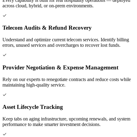
Every capability is built for real hospitality operations — deployed
across cloud, hybrid, or on-prem environments.
Telecom Audits & Refund Recovery
Understand and optimize current telecom services. Identify billing
errors, unused services and overcharges to recover lost funds.
Provider Negotiation & Expense Management
Rely on our experts to renegotiate contracts and reduce costs while
maintaining high-quality service.
Asset Lifecycle Tracking
Keep tabs on aging infrastructure, upcoming renewals, and system
performance to make smarter investment decisions.